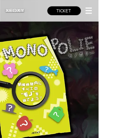
TICKET